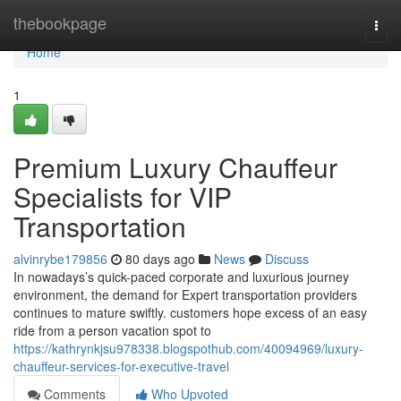
Home
thebookpage
Togg
navi
Home
1
Premium Luxury Chauffeur
Specialists for VIP
Transportation
alvinrybe179856
80 days ago
News
Discuss
In nowadays’s quick-paced corporate and luxurious journey
environment, the demand for Expert transportation providers
continues to mature swiftly. customers hope excess of an easy
ride from a person vacation spot to
https://kathrynkjsu978338.blogspothub.com/40094969/luxury-
chauffeur-services-for-executive-travel
Comments
Who Upvoted