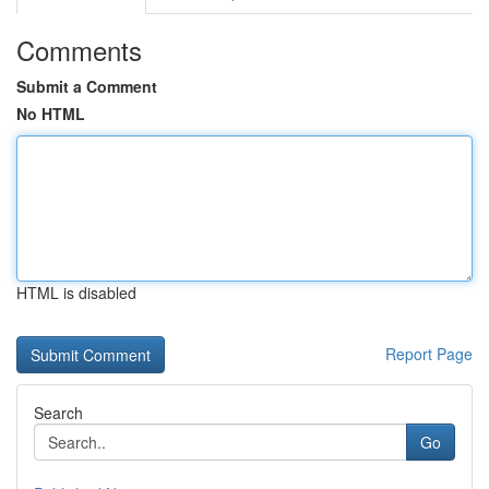
Comments
Submit a Comment
No HTML
HTML is disabled
Report Page
Search
Go