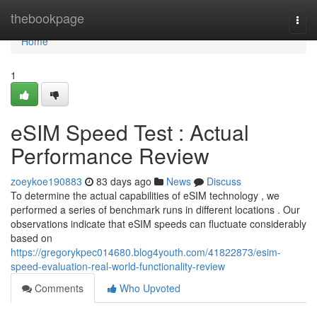
Home
thebookpage
Togg
navi
Home
1
eSIM Speed Test : Actual
Performance Review
zoeykoe190883
83 days ago
News
Discuss
To determine the actual capabilities of eSIM technology , we
performed a series of benchmark runs in different locations . Our
observations indicate that eSIM speeds can fluctuate considerably
based on
https://gregorykpec014680.blog4youth.com/41822873/esim-
speed-evaluation-real-world-functionality-review
Comments
Who Upvoted