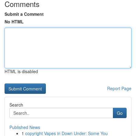
Comments
Submit a Comment
No HTML
HTML is disabled
Report Page
Search
Go
Published News
1
copyright Vapes in Down Under: Some You