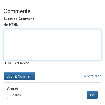
Comments
Submit a Comment
No HTML
HTML is disabled
Report Page
Search
Go