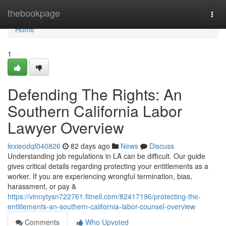
Home
thebookpage
Togg
navi
Home
1
Defending The Rights: An
Southern California Labor
Lawyer Overview
lexieodqf040826
82 days ago
News
Discuss
Understanding job regulations in LA can be difficult. Our guide
gives critical details regarding protecting your entitlements as a
worker. If you are experiencing wrongful termination, bias,
harassment, or pay &
https://vinnytysn722761.fitnell.com/82417196/protecting-the-
entitlements-an-southern-california-labor-counsel-overview
Comments
Who Upvoted