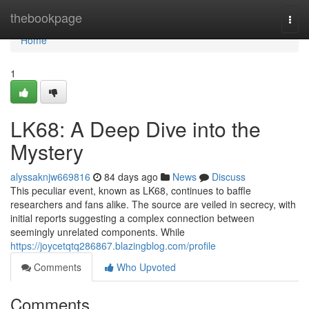
Home
thebookpage
Togg
navi
Home
1
LK68: A Deep Dive into the
Mystery
alyssaknjw669816
84 days ago
News
Discuss
This peculiar event, known as LK68, continues to baffle
researchers and fans alike. The source are veiled in secrecy, with
initial reports suggesting a complex connection between
seemingly unrelated components. While
https://joycetqtq286867.blazingblog.com/profile
Comments
Who Upvoted
Comments