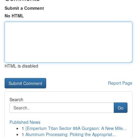
Submit a Comment
No HTML
HTML is disabled
Report Page
Search
Go
Published News
1
{Emperium Titan Sector 88A Gurgaon: A New Mile...
1
Aluminum Processing: Picking the Appropriat...