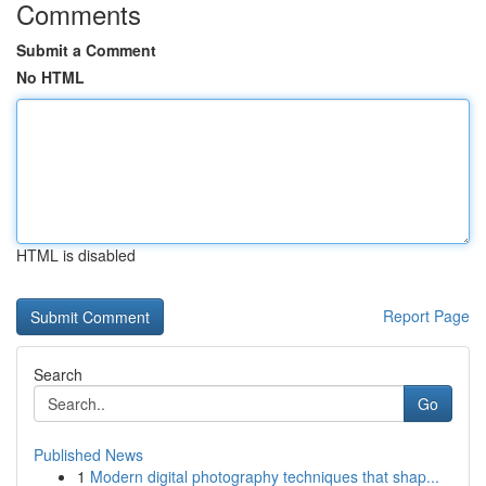
Comments
Submit a Comment
No HTML
HTML is disabled
Report Page
Search
Go
Published News
1
Modern digital photography techniques that shap...