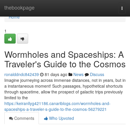
Home
thebookpage
Togg
navi
Home
1
Wormholes and Spaceships: A
Traveler's Guide to the Cosmos
ronalddndc842439
81 days ago
News
Discuss
Imagine journeying across immense distances, not in years, but in
a instantaneous moment! Such passages, hypothetical shortcuts
through spacetime, allow the prospect of galactic trips previously
limited to the
https://keiranllyg421186.canariblogs.com/wormholes-and-
spaceships-a-traveler-s-guide-to-the-cosmos-56279221
Comments
Who Upvoted