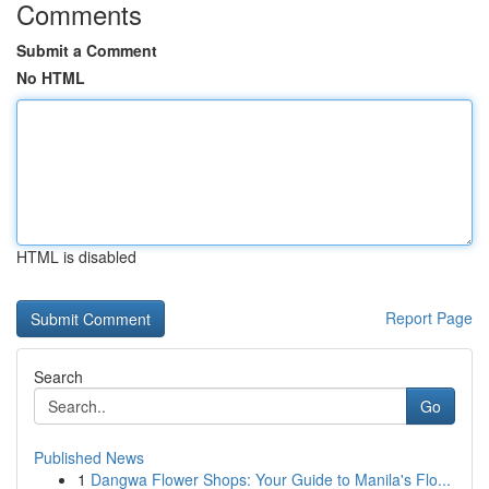
Comments
Submit a Comment
No HTML
HTML is disabled
Report Page
Search
Go
Published News
1
Dangwa Flower Shops: Your Guide to Manila's Flo...