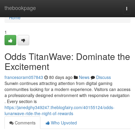
Home
thebookpage
Togg
navi
Home
1
Odds TitanWave: Dominate the
Excitement
francesoram057843
80 days ago
News
Discuss
Sunwin continues attracting attention from digital gaming
communities looking for a modern experience. Visitors can access
a professionally designed environment with responsive navigation
. Every section is
https://janedghy349247.theblogfairy.com/40155124/odds-
lunarwave-ride-the-night-of-rewards
Comments
Who Upvoted