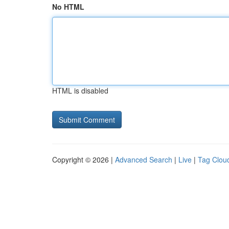
No HTML
HTML is disabled
Copyright © 2026 |
Advanced Search
|
Live
|
Tag Clou