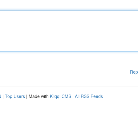
Rep
d
|
Top Users
| Made with
Kliqqi CMS
|
All RSS Feeds