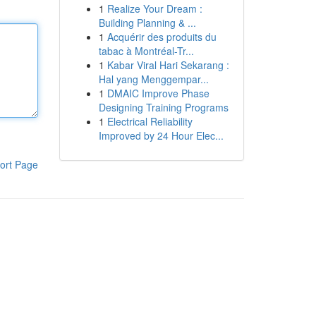
1
Realize Your Dream :
Building Planning & ...
1
Acquérir des produits du
tabac à Montréal-Tr...
1
Kabar Viral Hari Sekarang :
Hal yang Menggempar...
1
DMAIC Improve Phase
Designing Training Programs
1
Electrical Reliability
Improved by 24 Hour Elec...
ort Page