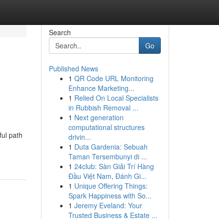
Search
Go
Published News
1
QR Code URL Monitoring
Enhance Marketing...
1
Relied On Local Specialists
in Rubbish Removal ...
1
Next generation
computational structures
ful path
drivin...
1
Duta Gardenia: Sebuah
Taman Tersembunyi di ...
1
24club: Sàn Giải Trí Hàng
Đầu Việt Nam, Đánh Gi...
1
Unique Offering Things:
Spark Happiness with So...
1
Jeremy Eveland: Your
Trusted Business & Estate ...