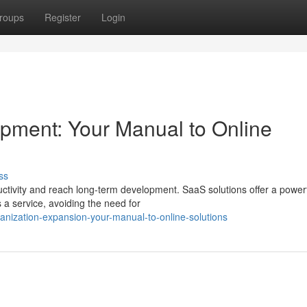
roups
Register
Login
ment: Your Manual to Online
ss
tivity and reach long-term development. SaaS solutions offer a power
 a service, avoiding the need for
anization-expansion-your-manual-to-online-solutions