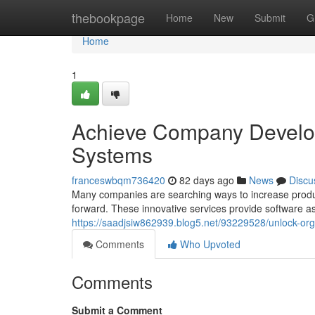
Home
thebookpage
Home
New
Submit
G
Home
1
Achieve Company Develop
Systems
franceswbqm736420
82 days ago
News
Discu
Many companies are searching ways to increase produc
forward. These innovative services provide software as
https://saadjsiw862939.blog5.net/93229528/unlock-org
Comments
Who Upvoted
Comments
Submit a Comment