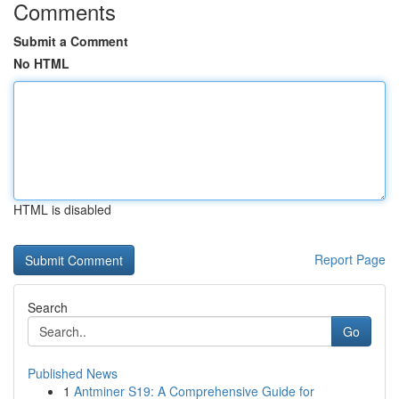
Comments
Submit a Comment
No HTML
HTML is disabled
Report Page
Search
Go
Published News
1
Antminer S19: A Comprehensive Guide for