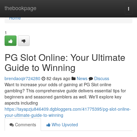
Home
thebookpage
Togg
navi
Home
1
PG Slot Online: Your Ultimate
Guide to Winning
brendaoqir724280
82 days ago
News
Discuss
Want to increase your odds of gaining at PG Slot online
gambling? This comprehensive guide delivers essential tips for
beginners and seasoned gamblers as well. We'll explore key
aspects including
https://tayapzju846409.dgbloggers.com/41775395/pg-slot-online-
your-ultimate-guide-to-winning
Comments
Who Upvoted