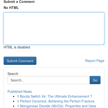
Submit a Comment
No HTML
HTML is disabled
Report Page
Search
Go
Published News
1
Boutiq Switch V4: The Ultimate Enhancement ?
1
Perfect Ceramics: Achieving the Perfect Fracture
1
Manganese Dioxide (MnO2): Properties and Uses