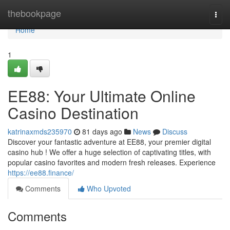
Home
thebookpage
Togg
navi
Home
1
EE88: Your Ultimate Online
Casino Destination
katrinaxmds235970
81 days ago
News
Discuss
Discover your fantastic adventure at EE88, your premier digital
casino hub ! We offer a huge selection of captivating titles, with
popular casino favorites and modern fresh releases. Experience
https://ee88.finance/
Comments
Who Upvoted
Comments