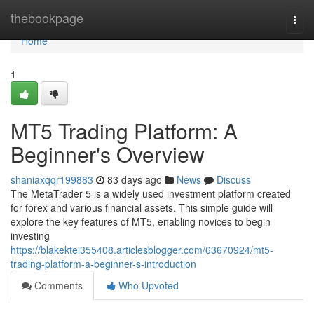
Home
thebookpage
Togg
navi
Home
1
MT5 Trading Platform: A
Beginner's Overview
shaniaxqqr199883
83 days ago
News
Discuss
The MetaTrader 5 is a widely used investment platform created
for forex and various financial assets. This simple guide will
explore the key features of MT5, enabling novices to begin
investing
https://blakektei355408.articlesblogger.com/63670924/mt5-
trading-platform-a-beginner-s-introduction
Comments
Who Upvoted