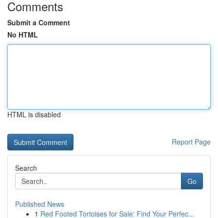
Comments
Submit a Comment
No HTML
HTML is disabled
Report Page
Search
Go
Published News
1
Red Footed Tortoises for Sale: Find Your Perfec...