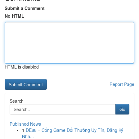
Submit a Comment
No HTML
HTML is disabled
Report Page
Search
Go
Published News
1
DE88 – Cổng Game Đổi Thưởng Uy Tín, Đăng Ký
Nha...