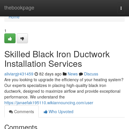
Home
thebookpage
Togg
navi
Home
1
Skilled Black Iron Ductwork
Installation Services
aliviargjr431459
82 days ago
News
Discuss
Are you looking to upgrade the efficiency of your heating system?
Our experts specializes in placing high-quality black iron
ductwork, designed to maximize airflow and provide exceptional
performance. We understand the
https://janaefak195110.wikiannouncing.com/user
Comments
Who Upvoted
Comments