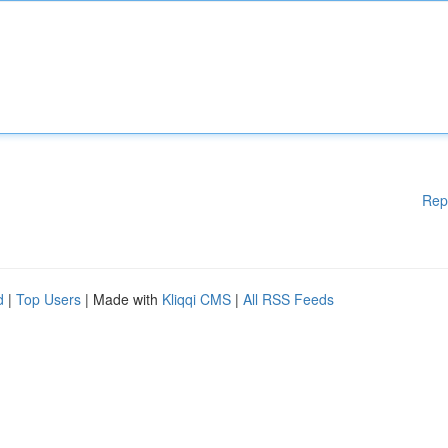
Rep
d
|
Top Users
| Made with
Kliqqi CMS
|
All RSS Feeds