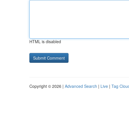
HTML is disabled
Copyright © 2026 |
Advanced Search
|
Live
|
Tag Clou