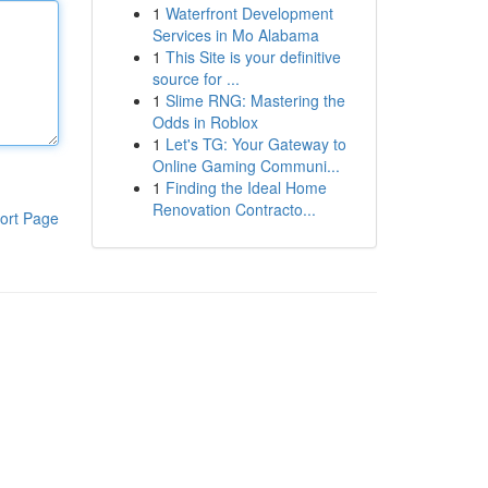
1
Waterfront Development
Services in Mo Alabama
1
This Site is your definitive
source for ...
1
Slime RNG: Mastering the
Odds in Roblox
1
Let's TG: Your Gateway to
Online Gaming Communi...
1
Finding the Ideal Home
Renovation Contracto...
ort Page