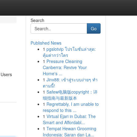
Search
Go
Published News
1
pgslotvip โปรโมชั่นล่าสุด:
คุ้มค่ากว่าใคร
1
Pressure Cleaning
Canberra: Revive Your
Home's ...
. Users
1
Jinx88: เข้าสู่ระบบง่ายๆ ทำ
ตามนี้!
1
Safew电脑版copyright：详
细指南与最新版本
1
Regrettably, I am unable to
respond to this ...
1
Virtual Ejari in Dubai: The
Smart and Affordabl...
1
Tempat Hewan Grooming
Indonesia: Saran dan La...