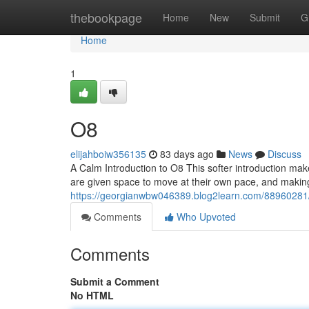
Home
thebookpage
Home
New
Submit
G
Home
1
O8
elijahboiw356135
83 days ago
News
Discuss
A Calm Introduction to O8 This softer introduction mak
are given space to move at their own pace, and making 
https://georgianwbw046389.blog2learn.com/88960281
Comments
Who Upvoted
Comments
Submit a Comment
No HTML