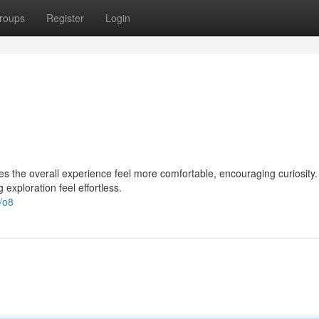
roups
Register
Login
es the overall experience feel more comfortable, encouraging curiosity
exploration feel effortless.
/o8