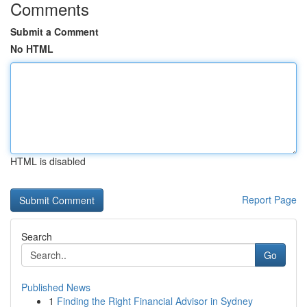
Comments
Submit a Comment
No HTML
HTML is disabled
Report Page
Search
Go
Published News
1
Finding the Right Financial Advisor in Sydney