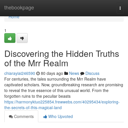
Home
thebookpage
Togg
navi
Home
1
Discovering the Hidden Truths
of the Mrr Realm
chiarayiai246590
80 days ago
News
Discuss
For centuries, the tales surrounding the Mrr Realm have
captivated scholars. Now, groundbreaking research are promising
to reveal the true essence of this unusual world. From the
forgotten ruins to the peculiar beasts
https://harmonyktuo225854.frewwebs.com/40295434/exploring-
the-secrets-of-this-magical-land
Comments
Who Upvoted