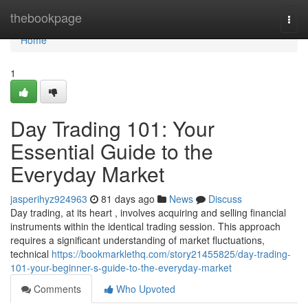
Home
thebookpage
Togg
navi
Home
1
Day Trading 101: Your
Essential Guide to the
Everyday Market
jasperihyz924963
81 days ago
News
Discuss
Day trading, at its heart , involves acquiring and selling financial
instruments within the identical trading session. This approach
requires a significant understanding of market fluctuations,
technical
https://bookmarklethq.com/story21455825/day-trading-
101-your-beginner-s-guide-to-the-everyday-market
Comments
Who Upvoted