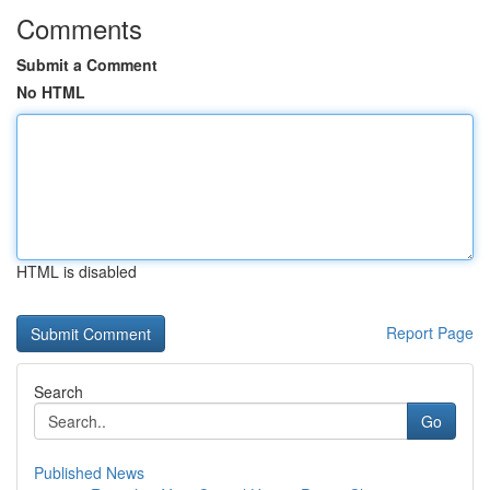
Comments
Submit a Comment
No HTML
HTML is disabled
Report Page
Search
Go
Published News