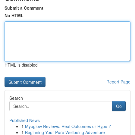
Submit a Comment
No HTML
HTML is disabled
Report Page
Search
Go
Published News
1
Myoglow Reviews: Real Outcomes or Hype ?
1
Beginning Your Pure Wellbeing Adventure