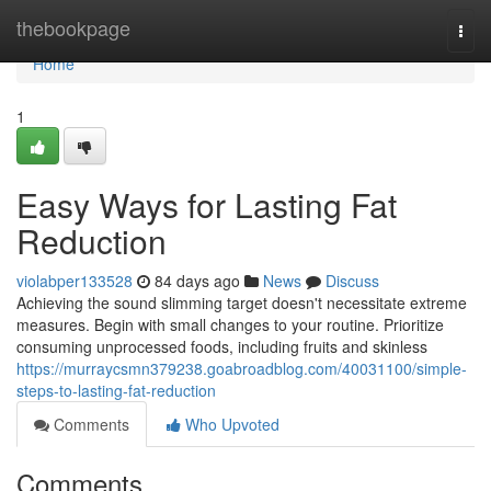
Home
thebookpage
Togg
navi
Home
1
Easy Ways for Lasting Fat
Reduction
violabper133528
84 days ago
News
Discuss
Achieving the sound slimming target doesn't necessitate extreme
measures. Begin with small changes to your routine. Prioritize
consuming unprocessed foods, including fruits and skinless
https://murraycsmn379238.goabroadblog.com/40031100/simple-
steps-to-lasting-fat-reduction
Comments
Who Upvoted
Comments