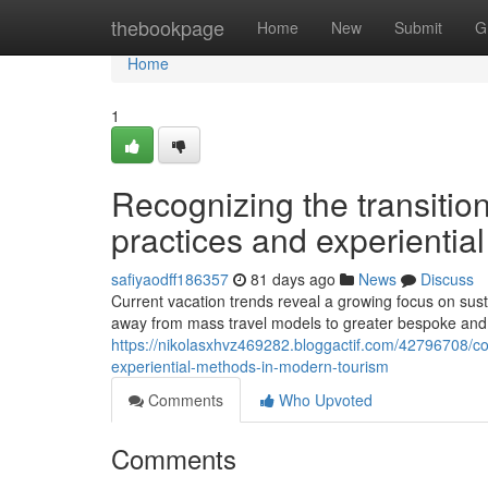
Home
thebookpage
Home
New
Submit
G
Home
1
Recognizing the transitio
practices and experiential
safiyaodff186357
81 days ago
News
Discuss
Current vacation trends reveal a growing focus on sust
away from mass travel models to greater bespoke and
https://nikolasxhvz469282.bloggactif.com/42796708/co
experiential-methods-in-modern-tourism
Comments
Who Upvoted
Comments