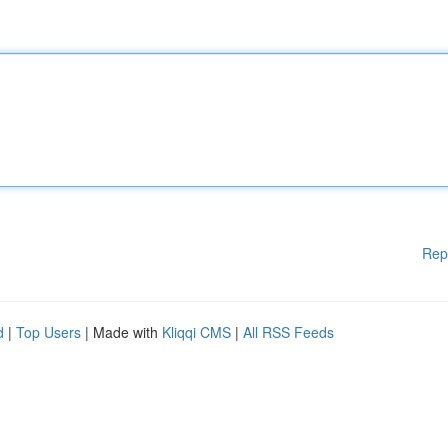
Rep
d
|
Top Users
| Made with
Kliqqi CMS
|
All RSS Feeds