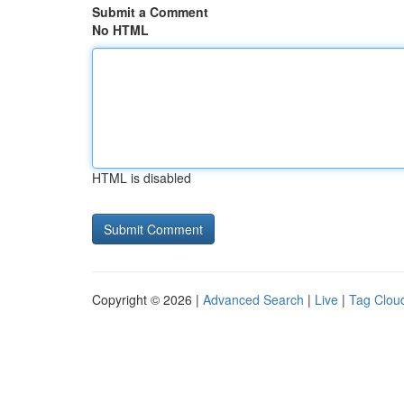
Submit a Comment
No HTML
HTML is disabled
Copyright © 2026 |
Advanced Search
|
Live
|
Tag Clou