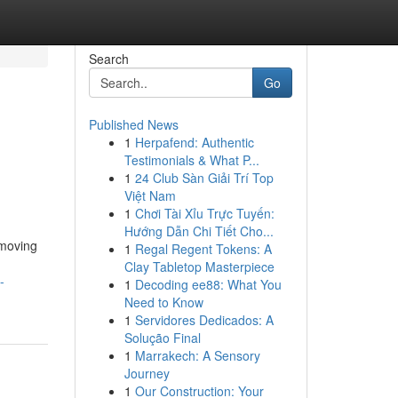
Search
Go
Published News
1
Herpafend: Authentic
Testimonials & What P...
1
24 Club Sàn Giải Trí Top
Việt Nam
1
Chơi Tài Xỉu Trực Tuyến:
Hướng Dẫn Chi Tiết Cho...
 moving
1
Regal Regent Tokens: A
Clay Tabletop Masterpiece
-
1
Decoding ee88: What You
Need to Know
1
Servidores Dedicados: A
Solução Final
1
Marrakech: A Sensory
Journey
1
Our Construction: Your