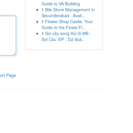
Guide to VA Building
1
Bile Stone Management in
Secunderabad : Avail...
1
Flower Shop Cavite: Your
Guide to the Finest Fl...
1
Soi cầu song thủ lô MB -
Soi Cầu VIP : Dự đoá...
ort Page