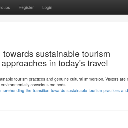
roups
Register
Login
n towards sustainable tourism
 approaches in today's travel
ainable tourism practices and genuine cultural immersion. Visitors are
 environmentally conscious methods.
mprehending-the-transition-towards-sustainable-tourism-practices-and