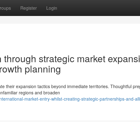
roups
Register
Login
n through strategic market expans
growth planning
e their expansion tactics beyond immediate territories. Thoughtful pre
unfamiliar regions and broaden
ternational-market-entry-whilst-creating-strategic-partnerships-and-all