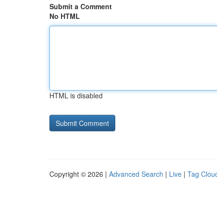
Submit a Comment
No HTML
HTML is disabled
Copyright © 2026 |
Advanced Search
|
Live
|
Tag Clou