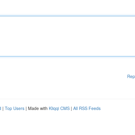
Rep
d
|
Top Users
| Made with
Kliqqi CMS
|
All RSS Feeds