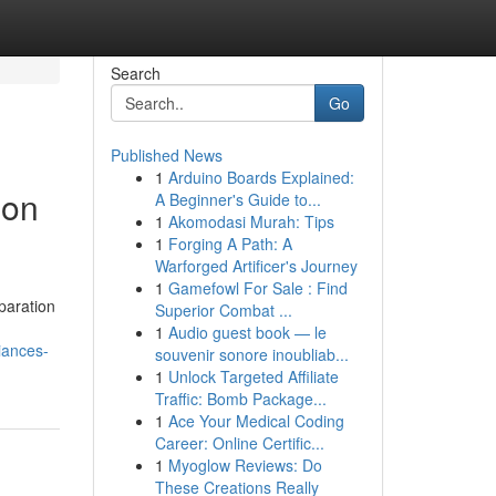
Search
Go
Published News
1
Arduino Boards Explained:
ion
A Beginner's Guide to...
1
Akomodasi Murah: Tips
1
Forging A Path: A
Warforged Artificer's Journey
1
Gamefowl For Sale : Find
paration
Superior Combat ...
1
Audio guest book — le
iances-
souvenir sonore inoubliab...
1
Unlock Targeted Affiliate
Traffic: Bomb Package...
1
Ace Your Medical Coding
Career: Online Certific...
1
Myoglow Reviews: Do
These Creations Really