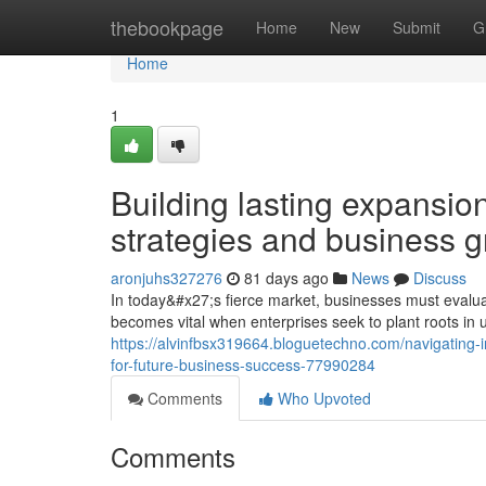
Home
thebookpage
Home
New
Submit
G
Home
1
Building lasting expansio
strategies and business 
aronjuhs327276
81 days ago
News
Discuss
In today&#x27;s fierce market, businesses must evaluat
becomes vital when enterprises seek to plant roots in 
https://alvinfbsx319664.bloguetechno.com/navigating-in
for-future-business-success-77990284
Comments
Who Upvoted
Comments