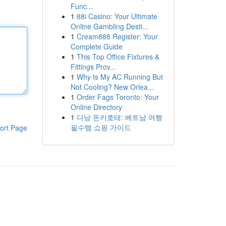
Func...
1
88i Casino: Your Ultimate
Online Gambling Desti...
1
Cream888 Register: Your
Complete Guide
1
This Top Office Fixtures &
Fittings Prov...
1
Why Is My AC Running But
Not Cooling? New Orlea...
1
Order Fags Toronto: Your
Online Directory
1
다낭 돈키호테: 베트남 여행
필수템 쇼핑 가이드
ort Page