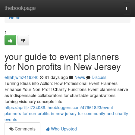
Home
thebookpage
Togg
navi
Home
1
your guide to event planners
for Non profits in New Jersey
elijahjwmz419240
81 days ago
News
Discuss
Turning Ideas into Action: How Professional Event Planners
Enhance Your Non-Profit Charity Functions Event planners serve
as indispensable collaborators for charitable organizations,
turning visionary concepts into
https://apriljlzt734086.theobloggers.com/47961823/event-
planners-for-non-profits-in-new-jersey-for-community-and-charity-
events
Comments
Who Upvoted