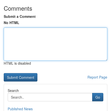
Comments
Submit a Comment
No HTML
HTML is disabled
Report Page
Search
Go
Published News