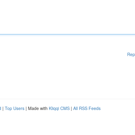
Rep
d
|
Top Users
| Made with
Kliqqi CMS
|
All RSS Feeds