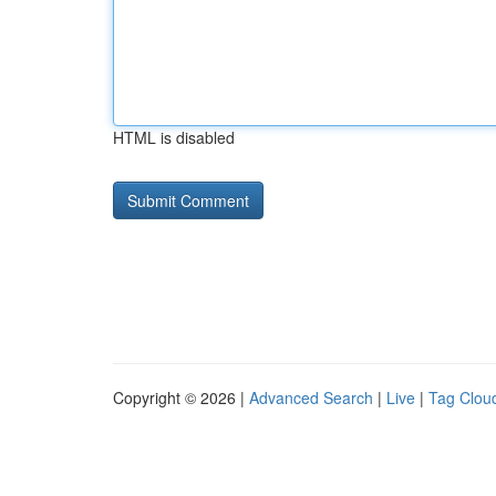
HTML is disabled
Copyright © 2026 |
Advanced Search
|
Live
|
Tag Clou