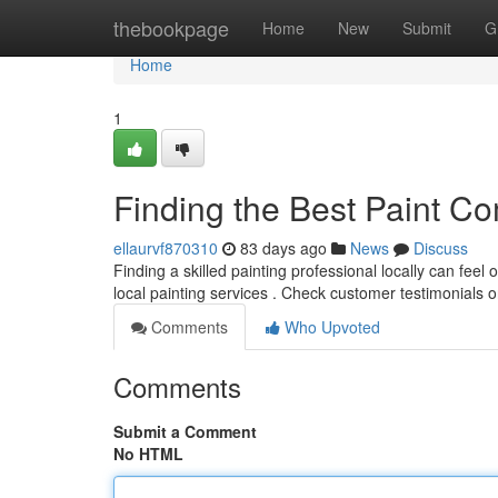
Home
thebookpage
Home
New
Submit
G
Home
1
Finding the Best Paint 
ellaurvf870310
83 days ago
News
Discuss
Finding a skilled painting professional locally can feel 
local painting services . Check customer testimonials 
Comments
Who Upvoted
Comments
Submit a Comment
No HTML