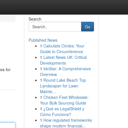
Search
Go
Published News
1
Calculate Circles: Your
Guide to Circumference
1
Latest News UK: Critical
Developments
1
IdxStar: A Comprehensive
tes for
Overview
1
Round Lake Beach Top
Landscaper for Lawn
Mainte...
1
Chicken Feet Wholesale:
Your Bulk Sourcing Guide
1
¿Qué es LegalShield y
Cómo Funciona?
1
How regulated frameworks
shape modern financial...