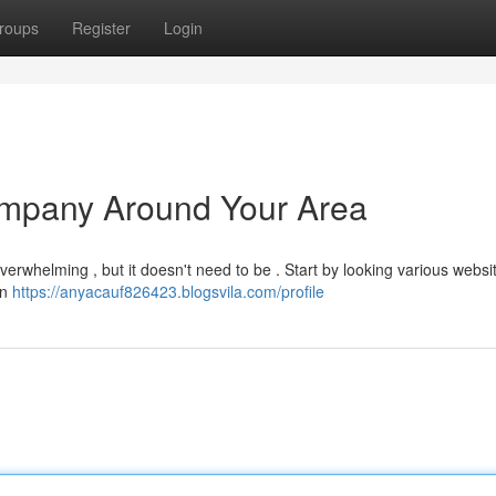
roups
Register
Login
Company Around Your Area
overwhelming , but it doesn't need to be . Start by looking various websi
on
https://anyacauf826423.blogsvila.com/profile