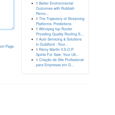
1
Better Environmental
Outcomes with Rubbish
Remo...
1
The Trajectory of Streaming
Platforms: Predictions
1
Winnipeg top Roofer
Providing Quality Roofing S...
1
Auto Servicing & Solutions
in Guildford : Your...
ort Page
1
Rémy Martin V.S.O.P.
Spirits For Sale: Your Ult...
1
Criação de Site Profissional
para Empresas em G...