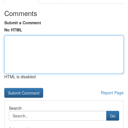
Comments
Submit a Comment
No HTML
HTML is disabled
Report Page
Search
Go