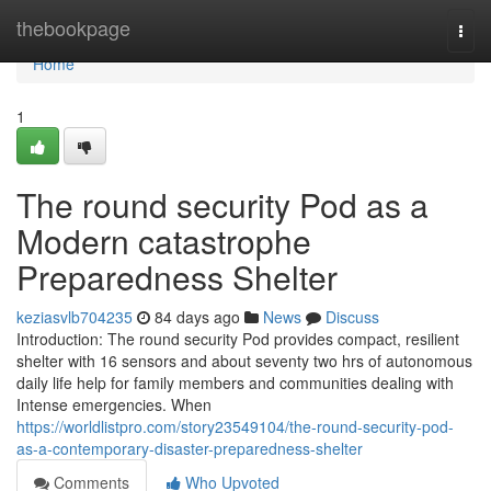
Home
thebookpage
Togg
navi
Home
1
The round security Pod as a
Modern catastrophe
Preparedness Shelter
keziasvlb704235
84 days ago
News
Discuss
Introduction: The round security Pod provides compact, resilient
shelter with 16 sensors and about seventy two hrs of autonomous
daily life help for family members and communities dealing with
Intense emergencies. When
https://worldlistpro.com/story23549104/the-round-security-pod-
as-a-contemporary-disaster-preparedness-shelter
Comments
Who Upvoted