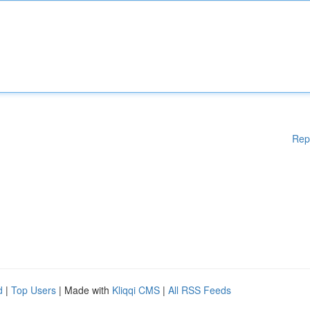
Rep
d
|
Top Users
| Made with
Kliqqi CMS
|
All RSS Feeds