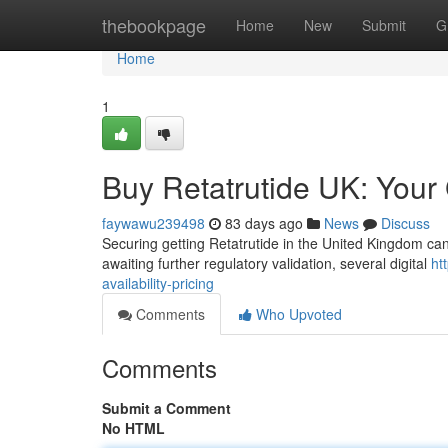
Home
thebookpage
Home
New
Submit
G
Home
1
Buy Retatrutide UK: Your G
faywawu239498
83 days ago
News
Discuss
Securing getting Retatrutide in the United Kingdom can be
awaiting further regulatory validation, several digital
ht
availability-pricing
Comments
Who Upvoted
Comments
Submit a Comment
No HTML