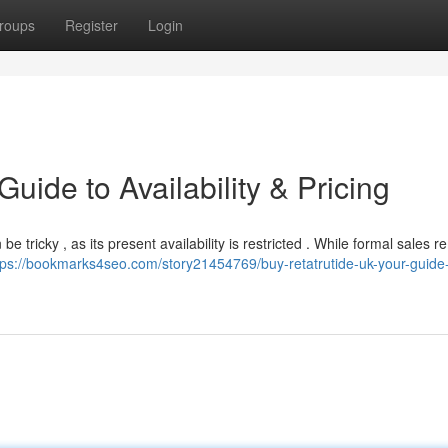
roups
Register
Login
uide to Availability & Pricing
 tricky , as its present availability is restricted . While formal sales r
tps://bookmarks4seo.com/story21454769/buy-retatrutide-uk-your-guide-