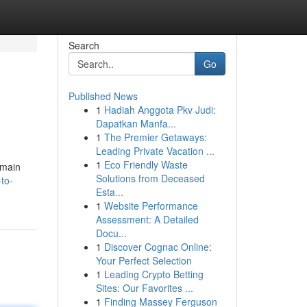
Search
Go
Published News
1
Hadiah Anggota Pkv Judi:
Dapatkan Manfa...
1
The Premier Getaways:
Leading Private Vacation ...
1
Eco Friendly Waste
emain
Solutions from Deceased
to-
Esta...
1
Website Performance
Assessment: A Detailed
Docu...
1
Discover Cognac Online:
Your Perfect Selection
1
Leading Crypto Betting
Sites: Our Favorites ...
1
Finding Massey Ferguson