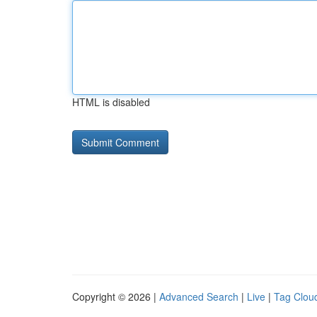
HTML is disabled
Copyright © 2026 |
Advanced Search
|
Live
|
Tag Clou