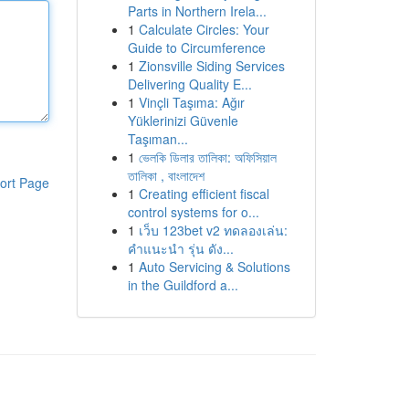
Parts in Northern Irela...
1
Calculate Circles: Your
Guide to Circumference
1
Zionsville Siding Services
Delivering Quality E...
1
Vinçli Taşıma: Ağır
Yüklerinizi Güvenle
Taşıman...
1
ভেলকি ডিলার তালিকা: অফিসিয়াল
তালিকা , বাংলাদেশ
ort Page
1
Creating efficient fiscal
control systems for o...
1
เว็บ 123bet v2 ทดลองเล่น:
คำแนะนำ รุ่น ดัง...
1
Auto Servicing & Solutions
in the Guildford a...