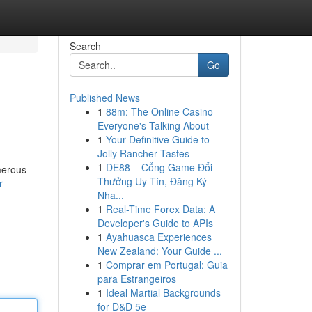
Search
Go
Published News
1
88m: The Online Casino
Everyone's Talking About
1
Your Definitive Guide to
Jolly Rancher Tastes
1
DE88 – Cổng Game Đổi
merous
Thưởng Uy Tín, Đăng Ký
r
Nha...
1
Real-Time Forex Data: A
Developer's Guide to APIs
1
Ayahuasca Experiences
New Zealand: Your Guide ...
1
Comprar em Portugal: Guia
para Estrangeiros
1
Ideal Martial Backgrounds
for D&D 5e