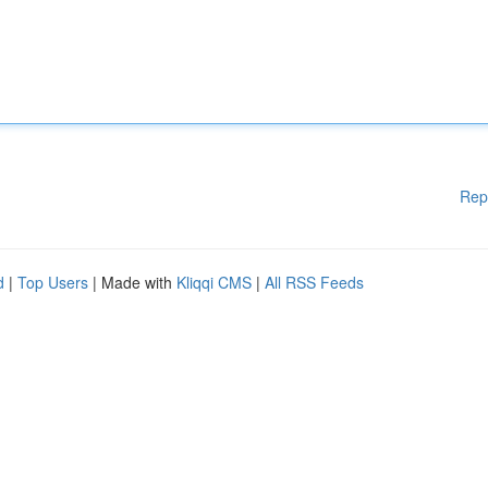
Rep
d
|
Top Users
| Made with
Kliqqi CMS
|
All RSS Feeds