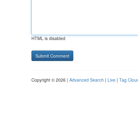
HTML is disabled
Copyright © 2026 |
Advanced Search
|
Live
|
Tag Clou