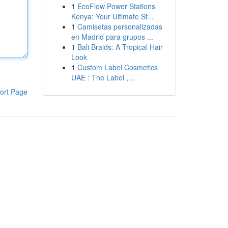
1
EcoFlow Power Stations
Kenya: Your Ultimate St...
1
Camisetas personalizadas
en Madrid para grupos ...
1
Bali Braids: A Tropical Hair
Look
1
Custom Label Cosmetics
UAE : The Label ,...
ort Page