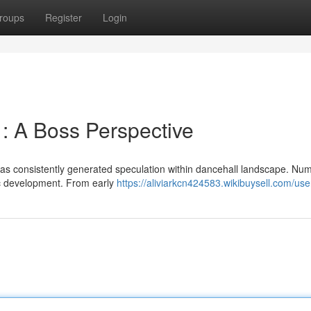
roups
Register
Login
 : A Boss Perspective
has consistently generated speculation within dancehall landscape. Nu
lic development. From early
https://aliviarkcn424583.wikibuysell.com/use