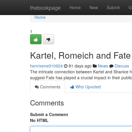
Home
thebookpage
Home
New
Submit
G
Home
1
Kartel, Romeich and Fate
henrixene910924
81 days ago
News
Discuss
The intricate connection between Kartel and Shanice 
suggest Fate has played a crucial impact in their pub
Comments
Who Upvoted
Comments
Submit a Comment
No HTML