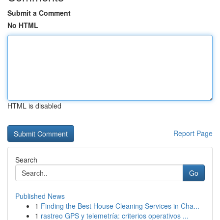
Submit a Comment
No HTML
HTML is disabled
Report Page
Search
Go
Published News
1
Finding the Best House Cleaning Services in Cha...
1
rastreo GPS y telemetría: criterios operativos ...