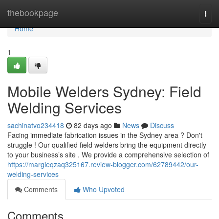
Home
thebookpage
Togg
navi
Home
1
Mobile Welders Sydney: Field
Welding Services
sachinatvo234418
82 days ago
News
Discuss
Facing immediate fabrication issues in the Sydney area ? Don't
struggle ! Our qualified field welders bring the equipment directly
to your business’s site . We provide a comprehensive selection of
https://margieqzaq325167.review-blogger.com/62789442/our-
welding-services
Comments
Who Upvoted
Comments