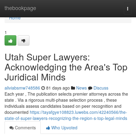
Home
thebookpage
Togg
navi
Home
1
Utah Super Lawyers:
Acknowledging the Area's Top
Juridical Minds
aliviabsmw748586
81 days ago
News
Discuss
Each year , The publication selects premier attorneys across the
state . Via a rigorous multi-phase selection process , these
individuals assess candidates based on peer recognition and
documented
https://tayafgye108823.luwebs.com/42240566/the-
state-of-super-lawyers-recognizing-the-region-s-top-legal-minds
Comments
Who Upvoted