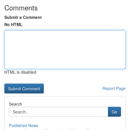
Comments
Submit a Comment
No HTML
HTML is disabled
Report Page
Search
Go
Published News