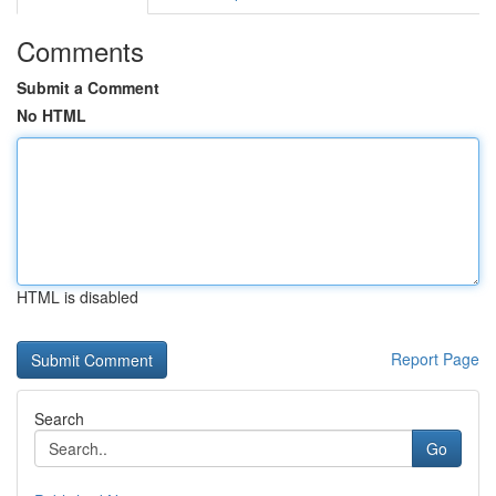
Comments
Submit a Comment
No HTML
HTML is disabled
Report Page
Search
Go