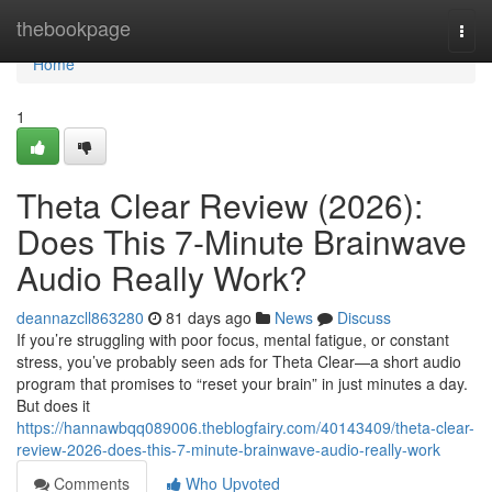
Home
thebookpage
Togg
navi
Home
1
Theta Clear Review (2026):
Does This 7-Minute Brainwave
Audio Really Work?
deannazcll863280
81 days ago
News
Discuss
If you’re struggling with poor focus, mental fatigue, or constant
stress, you’ve probably seen ads for Theta Clear—a short audio
program that promises to “reset your brain” in just minutes a day.
But does it
https://hannawbqq089006.theblogfairy.com/40143409/theta-clear-
review-2026-does-this-7-minute-brainwave-audio-really-work
Comments
Who Upvoted