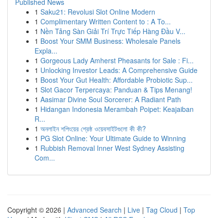
Published News
1
Saku21: Revolusi Slot Online Modern
1
Complimentary Written Content to : A To...
1
Nền Tảng Sàn Giải Trí Trực Tiếp Hàng Đầu V...
1
Boost Your SMM Business: Wholesale Panels
Expla...
1
Gorgeous Lady Amherst Pheasants for Sale : Fi...
1
Unlocking Investor Leads: A Comprehensive Guide
1
Boost Your Gut Health: Affordable Probiotic Sup...
1
Slot Gacor Terpercaya: Panduan & Tips Menang!
1
Aasimar Divine Soul Sorcerer: A Radiant Path
1
Hidangan Indonesia Merambah Poipet: Keajaiban
R...
1
অনলাইন শপিংয়ের শ্রেষ্ঠ ওয়েবসাইটগুলো কী কী?
1
PG Slot Online: Your Ultimate Guide to Winning
1
Rubbish Removal Inner West Sydney Assisting
Com...
Copyright © 2026 |
Advanced Search
|
Live
|
Tag Cloud
|
Top