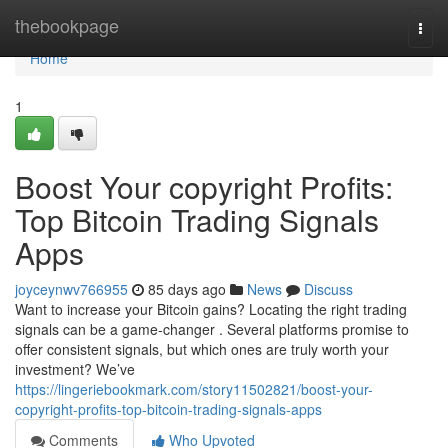
Home
thebookpage
Togg
navi
Home
1
Boost Your copyright Profits:
Top Bitcoin Trading Signals
Apps
joyceynwv766955
85 days ago
News
Discuss
Want to increase your Bitcoin gains? Locating the right trading
signals can be a game-changer . Several platforms promise to
offer consistent signals, but which ones are truly worth your
investment? We’ve
https://lingeriebookmark.com/story11502821/boost-your-
copyright-profits-top-bitcoin-trading-signals-apps
Comments
Who Upvoted