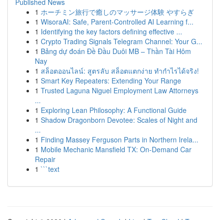
Published News
1
ホーチミン旅行で癒しのマッサージ体験 やすらぎ
1
WisoraAI: Safe, Parent-Controlled AI Learning f...
1
Identifying the key factors defining effective ...
1
Crypto Trading Signals Telegram Channel: Your G...
1
Bảng dự đoán Đề Đầu Duôi MB – Thần Tài Hôm
Nay
1
สล็อตออนไลน์: สูตรลับ สล็อตแตกง่าย ทำกำไรได้จริง!
1
Smart Key Repeaters: Extending Your Range
1
Trusted Laguna Niguel Employment Law Attorneys
...
1
Exploring Lean Philosophy: A Functional Guide
1
Shadow Dragonborn Devotee: Scales of Night and
...
1
Finding Massey Ferguson Parts in Northern Irela...
1
Mobile Mechanic Mansfield TX: On-Demand Car
Repair
1
```text