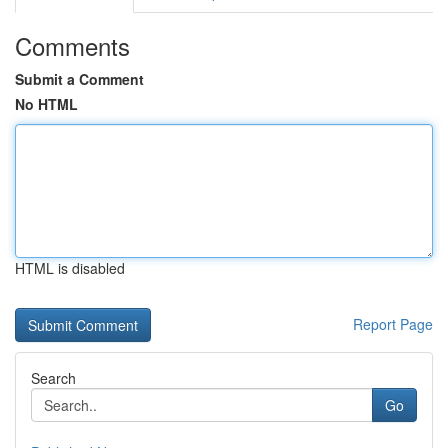
Comments
Submit a Comment
No HTML
HTML is disabled
Report Page
Search
Go