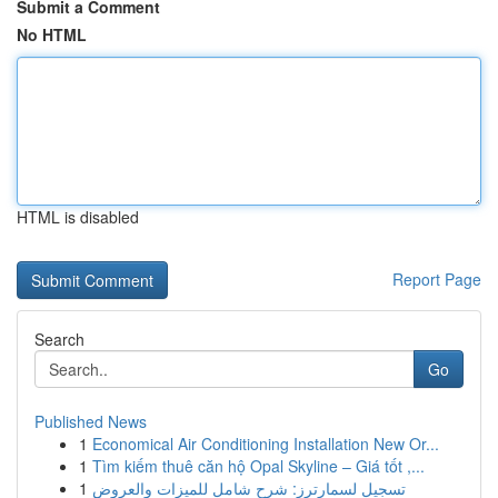
Submit a Comment
No HTML
HTML is disabled
Report Page
Search
Go
Published News
1
Economical Air Conditioning Installation New Or...
1
Tìm kiếm thuê căn hộ Opal Skyline – Giá tốt ,...
1
تسجيل لسمارترز: شرح شامل للميزات والعروض