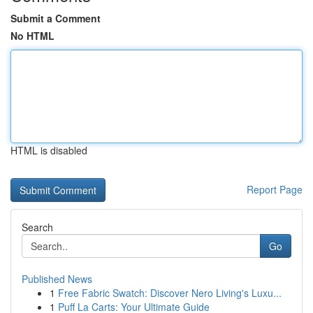
Submit a Comment
No HTML
HTML is disabled
Report Page
Search
Go
Published News
1
Free Fabric Swatch: Discover Nero Living's Luxu...
1
Puff La Carts: Your Ultimate Guide