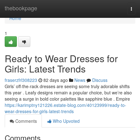
Home
thebookpage
Togg
navi
Home
1
Ready to Wear Dresses for
Girls: Latest Trends
fraserzfrl308223
82 days ago
News
Discuss
Girls’ off-the-rack dresses are seeing some truly adorable shifts
this year . Leafy designs remain a popular choice, but we’re also
seeing a surge in bold color palettes like sapphire blue . Empire
https://karimptny121226.estate-blog.com/40123999/ready-to-
wear-dresses-for-girls-latest-trends
Comments
Who Upvoted
Comments