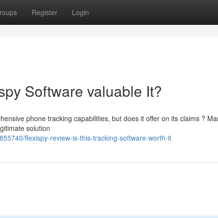
roups
Register
Login
spy Software valuable It?
ensive phone tracking capabilities, but does it offer on its claims ? M
egitimate solution
5740/flexispy-review-is-this-tracking-software-worth-it