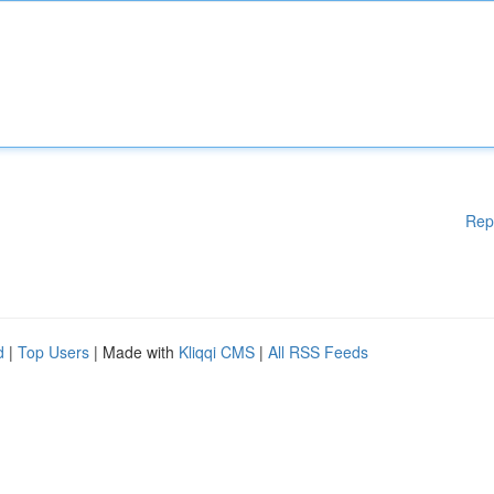
Rep
d
|
Top Users
| Made with
Kliqqi CMS
|
All RSS Feeds