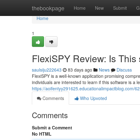
Home
thebookpage
Home
New
Submit
G
Home
1
FlexiSPY Review: Is This 
saulsiju222643
83 days ago
News
Discuss
FlexiSPY is a well-known application promising compreh
individuals are interested to learn if this software is a l
https://aoifentyy291625.educationalimpactblog.com/6285
Comments
Who Upvoted
Comments
Submit a Comment
No HTML