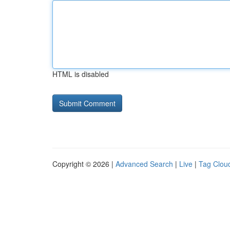
HTML is disabled
Copyright © 2026 |
Advanced Search
|
Live
|
Tag Clou