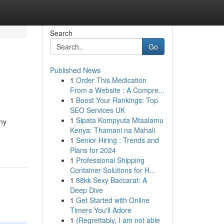
Search
Go
Published News
1
Order This Medication
From a Website : A Compre...
1
Boost Your Rankings: Top
SEO Services UK
1
Sipata Kompyuta Mtaalamu
any
Kenya: Thamani na Mahali
1
Senior Hiring : Trends and
Plans for 2024
1
Professional Shipping
Container Solutions for H...
1
88kk Sexy Baccarat: A
Deep Dive
1
Get Started with Online
Timers You'll Adore
1
{Regrettably, I am not able