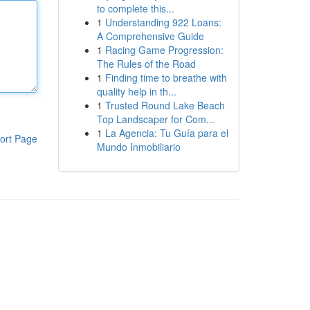
to complete this...
1
Understanding 922 Loans:
A Comprehensive Guide
1
Racing Game Progression:
The Rules of the Road
1
Finding time to breathe with
quality help in th...
1
Trusted Round Lake Beach
Top Landscaper for Com...
1
La Agencia: Tu Guía para el
ort Page
Mundo Inmobiliario