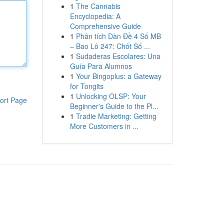
1
The Cannabis
Encyclopedia: A
Comprehensive Guide
1
Phân tích Dàn Đề 4 Số MB
– Bao Lô 247: Chốt Số ...
1
Sudaderas Escolares: Una
Guía Para Alumnos
1
Your Bingoplus: a Gateway
for Tongits
1
Unlocking OLSP: Your
ort Page
Beginner's Guide to the Pl...
1
Tradie Marketing: Getting
More Customers in ...