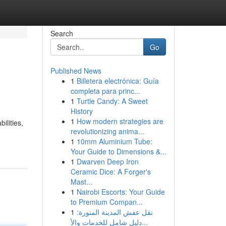
Search
Go
Published News
1
Billetera electrónica: Guía
completa para princ...
1
Turtle Candy: A Sweet
History
1
How modern strategies are
ilities,
revolutionizing anima...
1
10mm Aluminium Tube:
Your Guide to Dimensions &...
1
Dwarven Deep Iron
Ceramic Dice: A Forger's
Mast...
1
Nairobi Escorts: Your Guide
to Premium Compan...
1
نقل عفش المدينة المنورة:
دليل شامل للخدمات والأ...