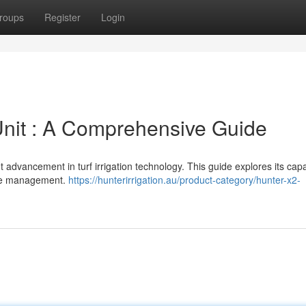
roups
Register
Login
 Unit : A Comprehensive Guide
advancement in turf irrigation technology. This guide explores its capab
one management.
https://hunterirrigation.au/product-category/hunter-x2-