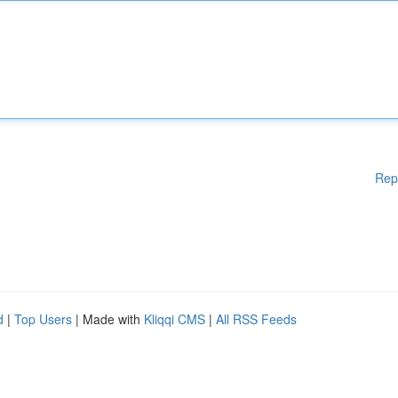
Rep
d
|
Top Users
| Made with
Kliqqi CMS
|
All RSS Feeds