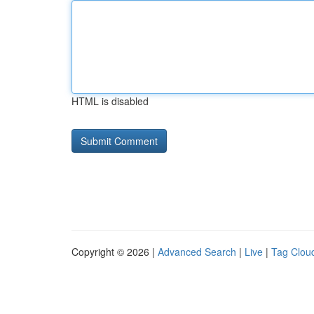
HTML is disabled
Copyright © 2026 |
Advanced Search
|
Live
|
Tag Clou