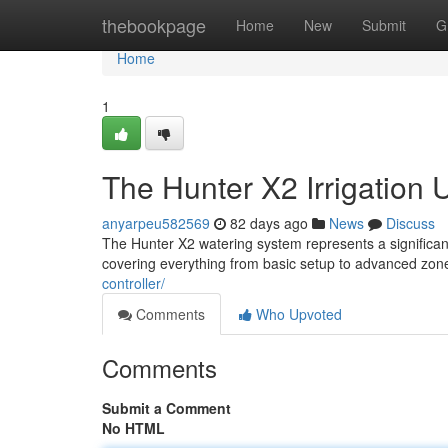
Home
thebookpage
Home
New
Submit
G
Home
1
The Hunter X2 Irrigation
anyarpeu582569
82 days ago
News
Discuss
The Hunter X2 watering system represents a significant 
covering everything from basic setup to advanced z
controller/
Comments
Who Upvoted
Comments
Submit a Comment
No HTML