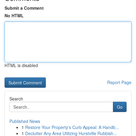
Submit a Comment
No HTML
HTML is disabled
Report Page
Search
Go
Published News
1
Restore Your Property's Curb Appeal: A Handb...
1
Declutter Any Area Utilizing Hurstville Rubbish...