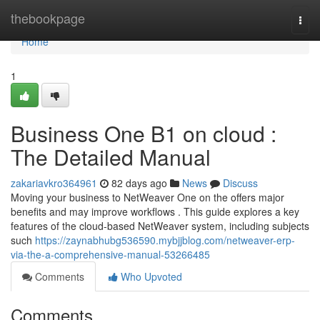
Home
thebookpage
Togg
navi
Home
1
Business One B1 on cloud :
The Detailed Manual
zakariavkro364961
82 days ago
News
Discuss
Moving your business to NetWeaver One on the offers major
benefits and may improve workflows . This guide explores a key
features of the cloud-based NetWeaver system, including subjects
such
https://zaynabhubg536590.mybjjblog.com/netweaver-erp-
via-the-a-comprehensive-manual-53266485
Comments
Who Upvoted
Comments