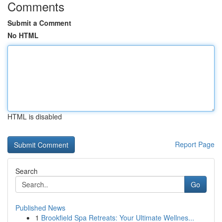
Comments
Submit a Comment
No HTML
HTML is disabled
Report Page
Search
Go
Published News
1
Brookfield Spa Retreats: Your Ultimate Wellnes...