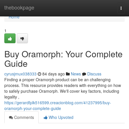
Home
thebookpage
Togg
navi
Home
1
Buy Oramorph: Your Complete
Guide
cyrusjmux038333
84 days ago
News
Discuss
Finding a proper Oramorph product can be an challenging
process. This resource provides readers with everything on how
to safely purchase Oramorph. We'll cover key factors, including
legality ,
https://gerardfplk516599.creacionblog.com/41237995/buy-
oramorph-your-complete-guide
Comments
Who Upvoted