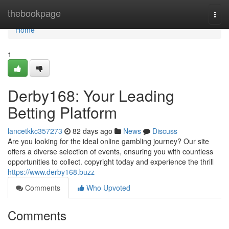
Home
thebookpage
Togg
navi
Home
1
Derby168: Your Leading
Betting Platform
lancetkkc357273
82 days ago
News
Discuss
Are you looking for the ideal online gambling journey? Our site
offers a diverse selection of events, ensuring you with countless
opportunities to collect. copyright today and experience the thrill
https://www.derby168.buzz
Comments
Who Upvoted
Comments