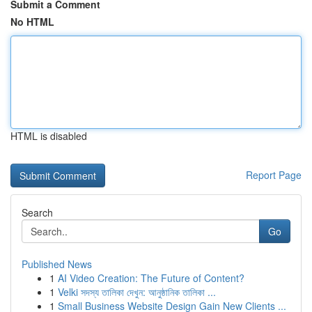
Submit a Comment
No HTML
HTML is disabled
Report Page
Search
Go
Published News
1
AI Video Creation: The Future of Content?
1
Velki সদস্য তালিকা দেখুন: আনুষ্ঠানিক তালিকা ...
1
Small Business Website Design Gain New Clients ...