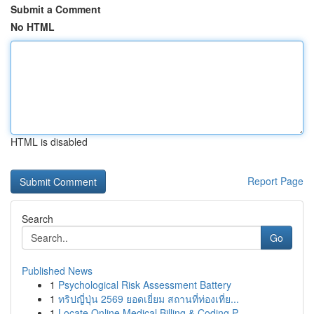
Submit a Comment
No HTML
HTML is disabled
Report Page
Search
Go
Published News
1
Psychological Risk Assessment Battery
1
ทริปญี่ปุ่น 2569 ยอดเยี่ยม สถานที่ท่องเที่ย...
1
Locate Online Medical Billing & Coding P...