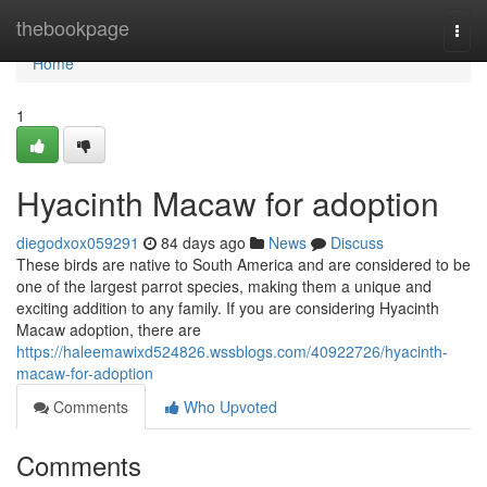
Home
thebookpage
Togg
navi
Home
1
Hyacinth Macaw for adoption
diegodxox059291
84 days ago
News
Discuss
These birds are native to South America and are considered to be
one of the largest parrot species, making them a unique and
exciting addition to any family. If you are considering Hyacinth
Macaw adoption, there are
https://haleemawixd524826.wssblogs.com/40922726/hyacinth-
macaw-for-adoption
Comments
Who Upvoted
Comments