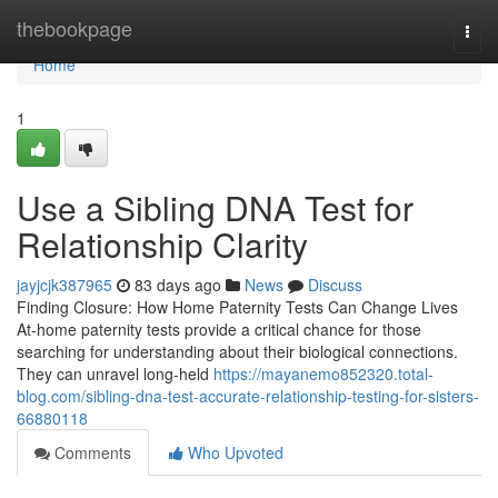
Home
thebookpage
Togg
navi
Home
1
Use a Sibling DNA Test for
Relationship Clarity
jayjcjk387965
83 days ago
News
Discuss
Finding Closure: How Home Paternity Tests Can Change Lives
At-home paternity tests provide a critical chance for those
searching for understanding about their biological connections.
They can unravel long-held
https://mayanemo852320.total-
blog.com/sibling-dna-test-accurate-relationship-testing-for-sisters-
66880118
Comments
Who Upvoted