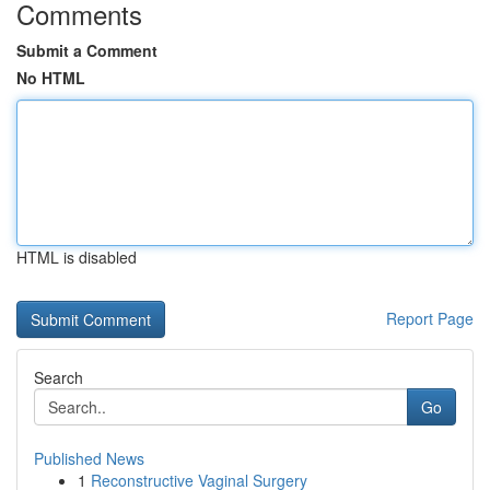
Comments
Submit a Comment
No HTML
HTML is disabled
Report Page
Search
Go
Published News
1
Reconstructive Vaginal Surgery