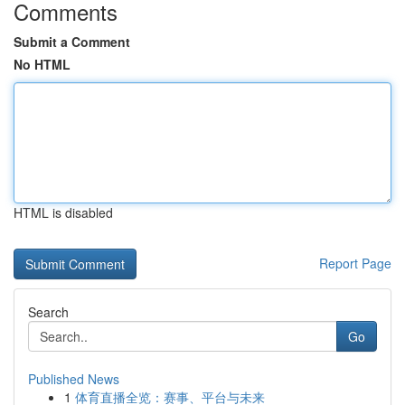
Comments
Submit a Comment
No HTML
HTML is disabled
Report Page
Search
Go
Published News
1
体育直播全览：赛事、平台与未来