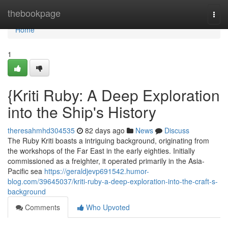
Home
thebookpage
Togg
navi
Home
1
{Kriti Ruby: A Deep Exploration
into the Ship's History
theresahmhd304535
82 days ago
News
Discuss
The Ruby Kriti boasts a intriguing background, originating from
the workshops of the Far East in the early eighties. Initially
commissioned as a freighter, it operated primarily in the Asia-
Pacific sea
https://geraldjevp691542.humor-
blog.com/39645037/kriti-ruby-a-deep-exploration-into-the-craft-s-
background
Comments
Who Upvoted