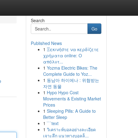
Search
Go
Published News
1
Ξεκινήστε να κερδίζετε
χρήματα online: Ο
απόλυτ...
1
Yozma Electric Bikes: The
Complete Guide to Yoz...
1
동남아 하이에나 : 위협받는
e
자연 동물
1
Hypo Hypo Cost
Movements & Existing Market
Prices
1
Sleeping Pills: A Guide to
Better Sleep
1
```text
1
วิเคราะห์บอลอย่างละเอียด
เจาะลึก แนวทางบอลล็...