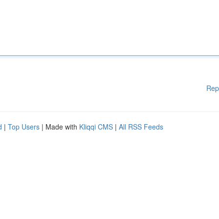
Rep
d
|
Top Users
| Made with
Kliqqi CMS
|
All RSS Feeds