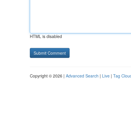
HTML is disabled
Copyright © 2026 |
Advanced Search
|
Live
|
Tag Clou