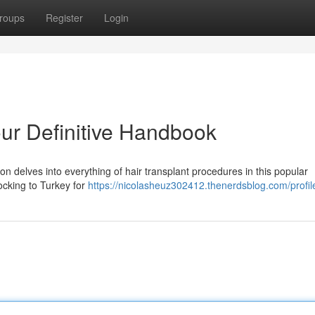
roups
Register
Login
our Definitive Handbook
on delves into everything of hair transplant procedures in this popular
ocking to Turkey for
https://nicolasheuz302412.thenerdsblog.com/profil