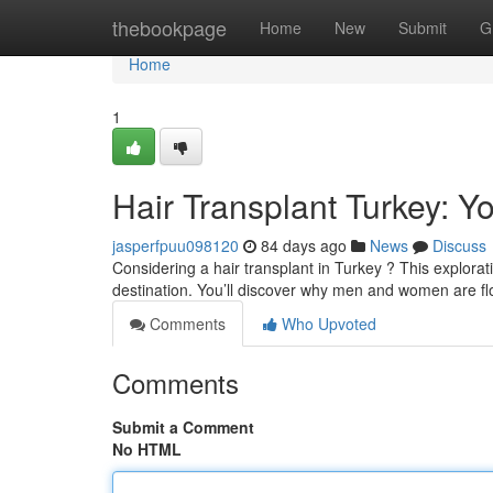
Home
thebookpage
Home
New
Submit
G
Home
1
Hair Transplant Turkey: Y
jasperfpuu098120
84 days ago
News
Discuss
Considering a hair transplant in Turkey ? This explorati
destination. You’ll discover why men and women are fl
Comments
Who Upvoted
Comments
Submit a Comment
No HTML