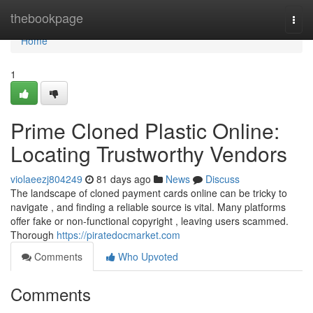
Home
thebookpage
Togg
navi
Home
1
Prime Cloned Plastic Online:
Locating Trustworthy Vendors
violaeezj804249
81 days ago
News
Discuss
The landscape of cloned payment cards online can be tricky to
navigate , and finding a reliable source is vital. Many platforms
offer fake or non-functional copyright , leaving users scammed.
Thorough
https://piratedocmarket.com
Comments
Who Upvoted
Comments