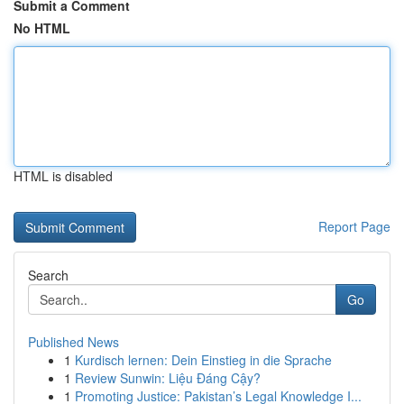
Submit a Comment
No HTML
HTML is disabled
Report Page
Search
Go
Published News
1
Kurdisch lernen: Dein Einstieg in die Sprache
1
Review Sunwin: Liệu Đáng Cậy?
1
Promoting Justice: Pakistan’s Legal Knowledge I...