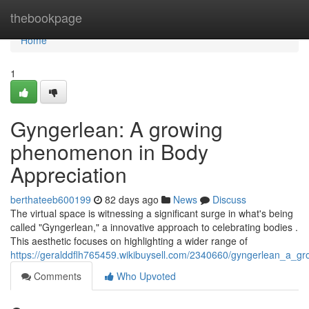
Home
thebookpage
Home
1
Gyngerlean: A growing
phenomenon in Body
Appreciation
berthateeb600199
82 days ago
News
Discuss
The virtual space is witnessing a significant surge in what's being
called "Gyngerlean," a innovative approach to celebrating bodies .
This aesthetic focuses on highlighting a wider range of
https://geralddflh765459.wikibuysell.com/2340660/gyngerlean_a_
Comments
Who Upvoted