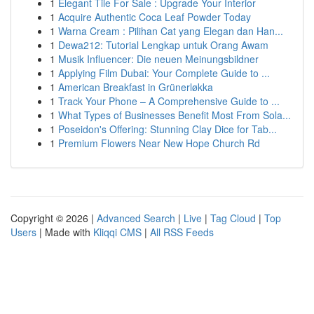
1
Elegant Tile For Sale : Upgrade Your Interior
1
Acquire Authentic Coca Leaf Powder Today
1
Warna Cream : Pilihan Cat yang Elegan dan Han...
1
Dewa212: Tutorial Lengkap untuk Orang Awam
1
Musik Influencer: Die neuen Meinungsbildner
1
Applying Film Dubai: Your Complete Guide to ...
1
American Breakfast in Grünerløkka
1
Track Your Phone – A Comprehensive Guide to ...
1
What Types of Businesses Benefit Most From Sola...
1
Poseidon's Offering: Stunning Clay Dice for Tab...
1
Premium Flowers Near New Hope Church Rd
Copyright © 2026 |
Advanced Search
|
Live
|
Tag Cloud
|
Top
Users
| Made with
Kliqqi CMS
|
All RSS Feeds