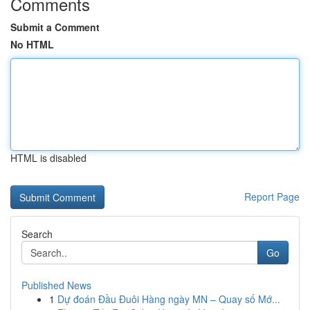
Comments
Submit a Comment
No HTML
HTML is disabled
Report Page
Search
Go
Published News
1
Dự đoán Đầu Đuôi Hàng ngày MN – Quay số Mớ...