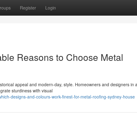
roups
Register
Login
able Reasons to Choose Metal
 historical appeal and modern-day, style. Homeowners and designers in 
grate sturdiness with visual
ich-designs-and-colours-work-finest-for-metal-roofing-sydney-house