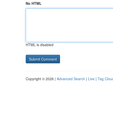
No HTML
HTML is disabled
Copyright © 2026 |
Advanced Search
|
Live
|
Tag Clou