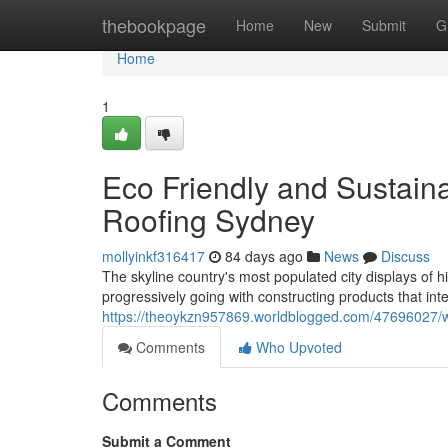
Home
thebookpage
Home
New
Submit
G
Home
1
Eco Friendly and Sustain
Roofing Sydney
mollyinkf316417
84 days ago
News
Discuss
The skyline country's most populated city displays of
progressively going with constructing products that inte
https://theoykzn957869.worldblogged.com/47696027/wh
Comments
Who Upvoted
Comments
Submit a Comment