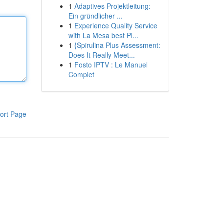
1
Adaptives Projektleitung:
Ein gründlicher ...
1
Experience Quality Service
with La Mesa best Pl...
1
{Spirulina Plus Assessment:
Does It Really Meet...
1
Fosto IPTV : Le Manuel
Complet
ort Page