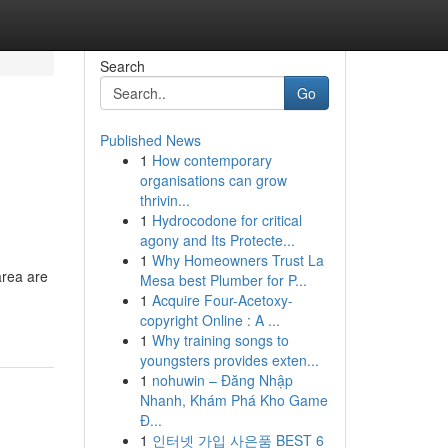
Search
Go
Published News
1
How contemporary
organisations can grow
thrivin...
1
Hydrocodone for critical
agony and Its Protecte...
1
Why Homeowners Trust La
area are
Mesa best Plumber for P...
1
Acquire Four-Acetoxy-
copyright Online : A ...
1
Why training songs to
youngsters provides exten...
1
nohuwin – Đăng Nhập
Nhanh, Khám Phá Kho Game
Đ...
1
인터넷 가입 사은품 BEST 6