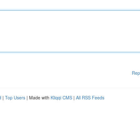
Rep
d
|
Top Users
| Made with
Kliqqi CMS
|
All RSS Feeds