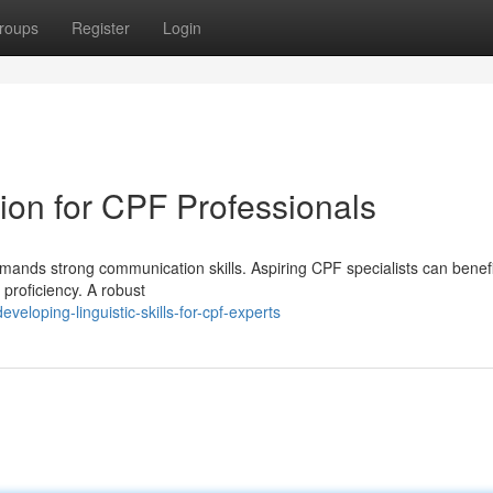
roups
Register
Login
on for CPF Professionals
mands strong communication skills. Aspiring CPF specialists can benefit
 proficiency. A robust
eloping-linguistic-skills-for-cpf-experts