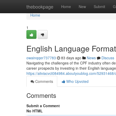
Home
thebookpage
Home
New
Submit
G
Home
1
English Language Formati
owainqqer737783
83 days ago
News
Discuss
Navigating the challenges of the CPF industry often de
career prospects by investing in their English language
https://aliviacvct084984.aboutyoublog.com/52931468/dev
Comments
Who Upvoted
Comments
Submit a Comment
No HTML