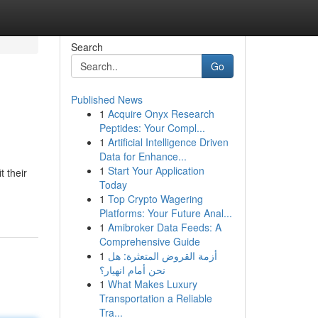
Search
Go
Published News
1
Acquire Onyx Research
Peptides: Your Compl...
1
Artificial Intelligence Driven
Data for Enhance...
1
Start Your Application
 their
Today
1
Top Crypto Wagering
Platforms: Your Future Anal...
1
Amibroker Data Feeds: A
Comprehensive Guide
1
أزمة القروض المتعثرة: هل
نحن أمام انهيار؟
1
What Makes Luxury
Transportation a Reliable
Tra...