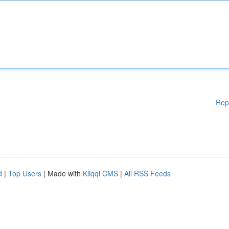
Rep
d
|
Top Users
| Made with
Kliqqi CMS
|
All RSS Feeds