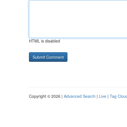
HTML is disabled
Copyright © 2026 |
Advanced Search
|
Live
|
Tag Clou