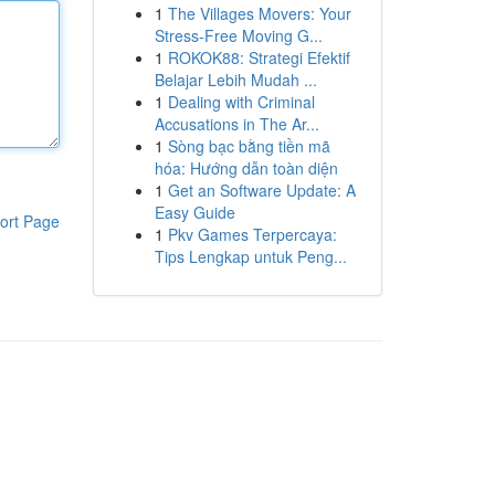
1
The Villages Movers: Your
Stress-Free Moving G...
1
ROKOK88: Strategi Efektif
Belajar Lebih Mudah ...
1
Dealing with Criminal
Accusations in The Ar...
1
Sòng bạc bằng tiền mã
hóa: Hướng dẫn toàn diện
1
Get an Software Update: A
Easy Guide
ort Page
1
Pkv Games Terpercaya:
Tips Lengkap untuk Peng...