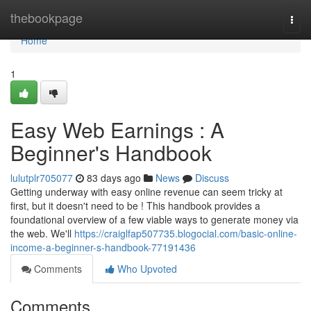
Home
thebookpage
Togg
navi
Home
1
Easy Web Earnings : A
Beginner's Handbook
lulutplr705077
83 days ago
News
Discuss
Getting underway with easy online revenue can seem tricky at
first, but it doesn't need to be ! This handbook provides a
foundational overview of a few viable ways to generate money via
the web. We'll
https://craiglfap507735.blogocial.com/basic-online-
income-a-beginner-s-handbook-77191436
Comments
Who Upvoted
Comments