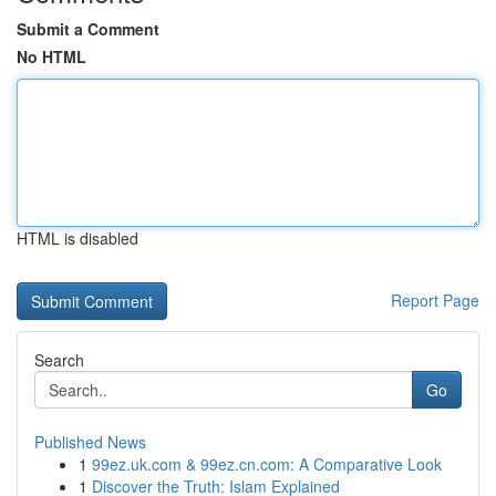
Submit a Comment
No HTML
HTML is disabled
Report Page
Search
Go
Published News
1
99ez.uk.com & 99ez.cn.com: A Comparative Look
1
Discover the Truth: Islam Explained