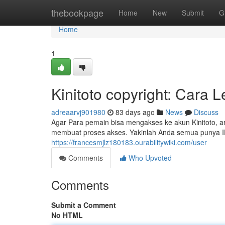
Home
thebookpage
Home
New
Submit
G
Home
1
Kinitoto copyright: Cara
adreaarvj901980
83 days ago
News
Discuss
Agar Para pemain bisa mengakses ke akun Kinitoto, arti
membuat proses akses. Yakinlah Anda semua punya I
https://francesmjlz180183.ourabilitywiki.com/user
Comments
Who Upvoted
Comments
Submit a Comment
No HTML