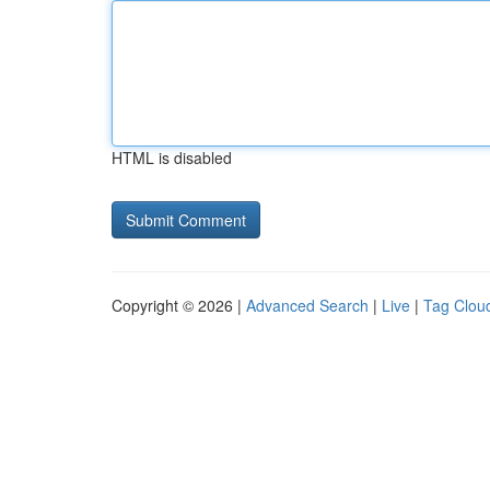
HTML is disabled
Copyright © 2026 |
Advanced Search
|
Live
|
Tag Clou