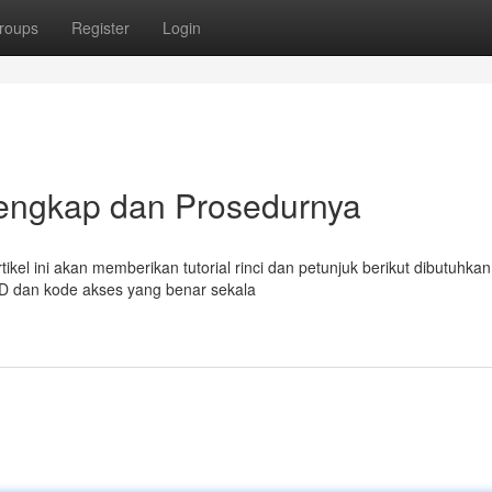
roups
Register
Login
 Lengkap dan Prosedurnya
kel ini akan memberikan tutorial rinci dan petunjuk berikut dibutuhkan
D dan kode akses yang benar sekala