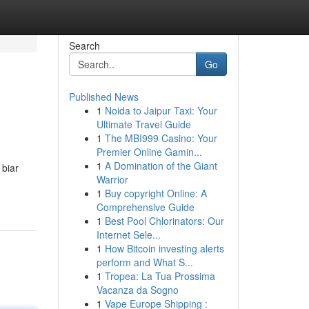
Search
Go
Published News
1
Noida to Jaipur Taxi: Your
Ultimate Travel Guide
1
The MBI999 Casino: Your
Premier Online Gamin...
1
A Domination of the Giant
 biar
Warrior
1
Buy copyright Online: A
Comprehensive Guide
1
Best Pool Chlorinators: Our
Internet Sele...
1
How Bitcoin investing alerts
perform and What S...
1
Tropea: La Tua Prossima
Vacanza da Sogno
1
Vape Europe Shipping :