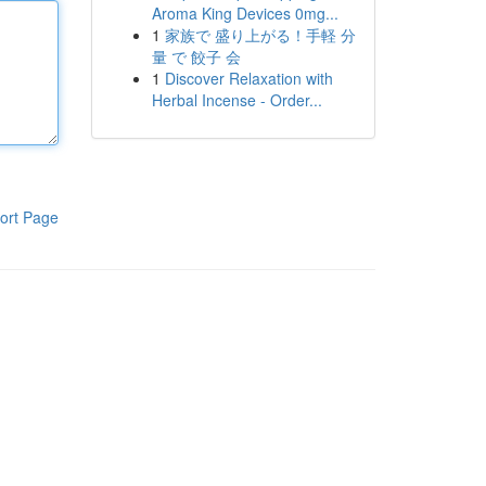
Aroma King Devices 0mg...
1
家族で 盛り上がる！手軽 分
量 で 餃子 会
1
Discover Relaxation with
Herbal Incense - Order...
ort Page