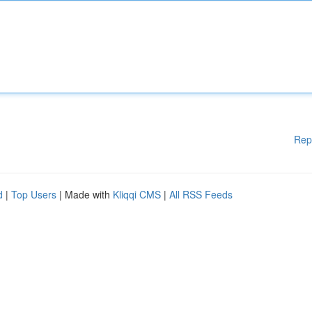
Rep
d
|
Top Users
| Made with
Kliqqi CMS
|
All RSS Feeds