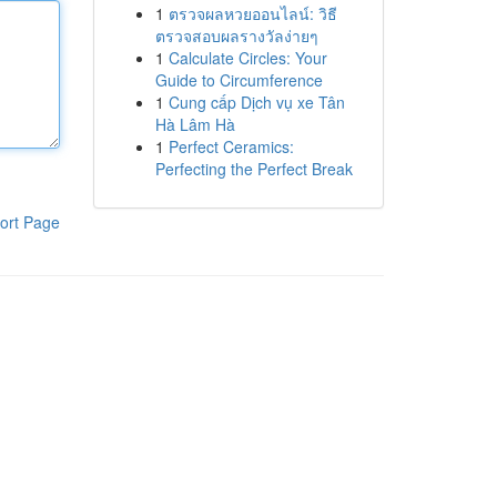
1
ตรวจผลหวยออนไลน์: วิธี
ตรวจสอบผลรางวัลง่ายๆ
1
Calculate Circles: Your
Guide to Circumference
1
Cung cấp Dịch vụ xe Tân
Hà Lâm Hà
1
Perfect Ceramics:
Perfecting the Perfect Break
ort Page