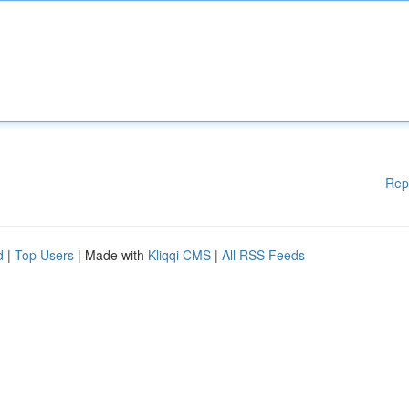
Rep
d
|
Top Users
| Made with
Kliqqi CMS
|
All RSS Feeds