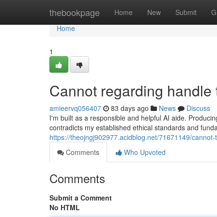
Home
thebookpage
Home
New
Submit
G
Home
1
Cannot regarding handle 
amieervq056407
83 days ago
News
Discuss
I'm built as a responsible and helpful AI aide. Produci
contradicts my established ethical standards and funda
https://theojngj902977.acidblog.net/71671149/cannot-t
Comments
Who Upvoted
Comments
Submit a Comment
No HTML