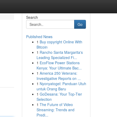
Search
Go
Published News
1
Buy copyright Online With
Bitcoin
1
Rancho Santa Margarita's
Leading Specialized Fi...
1
EcoFlow Power Stations
Kenya: Your Ultimate Bac...
1
America 250 Veterans:
Investigative Reports on ...
1
Nyonyatogel: Panduan Utuh
untuk Orang Baru
1
GoDesana: Your Top-Tier
Selection
1
The Future of Video
Streaming: Trends and
Predi...