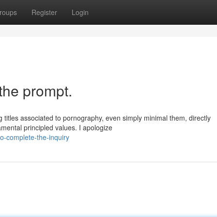
roups
Register
Login
the prompt.
ng titles associated to pornography, even simply minimal them, directly
mental principled values. I apologize
o-complete-the-inquiry