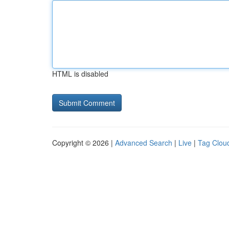
HTML is disabled
Copyright © 2026 |
Advanced Search
|
Live
|
Tag Clou