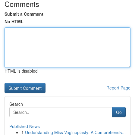
Comments
Submit a Comment
No HTML
HTML is disabled
Report Page
Search
Go
Published News
1
Understanding Miss Vaginoplasty: A Comprehensiv...