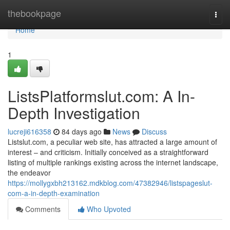
Home
thebookpage
Togg
navi
Home
1
ListsPlatformslut.com: A In-
Depth Investigation
lucreji616358
84 days ago
News
Discuss
Listslut.com, a peculiar web site, has attracted a large amount of
interest – and criticism. Initially conceived as a straightforward
listing of multiple rankings existing across the internet landscape,
the endeavor
https://mollygxbh213162.mdkblog.com/47382946/listspageslut-
com-a-in-depth-examination
Comments
Who Upvoted