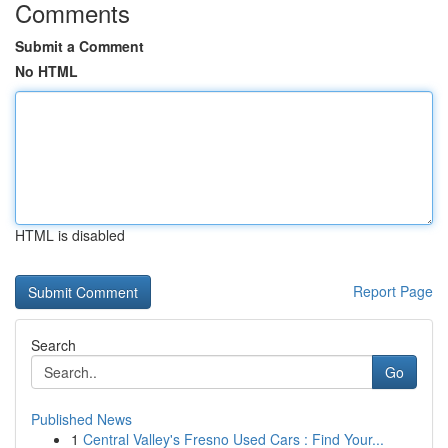
Comments
Submit a Comment
No HTML
HTML is disabled
Report Page
Search
Go
Published News
1
Central Valley's Fresno Used Cars : Find Your...