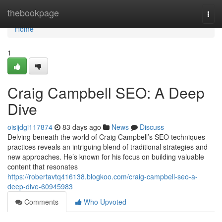
Home
thebookpage
Togg
navi
Home
1
Craig Campbell SEO: A Deep
Dive
oisijdgi117874
83 days ago
News
Discuss
Delving beneath the world of Craig Campbell’s SEO techniques
practices reveals an intriguing blend of traditional strategies and
new approaches. He’s known for his focus on building valuable
content that resonates
https://robertavtq416138.blogkoo.com/craig-campbell-seo-a-
deep-dive-60945983
Comments
Who Upvoted