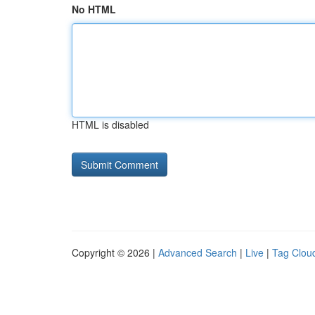
No HTML
HTML is disabled
Copyright © 2026 |
Advanced Search
|
Live
|
Tag Clou