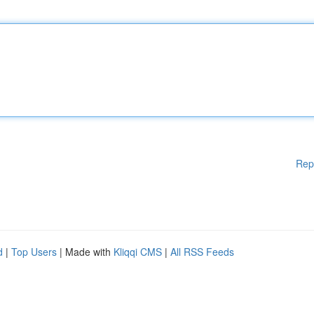
Rep
d
|
Top Users
| Made with
Kliqqi CMS
|
All RSS Feeds