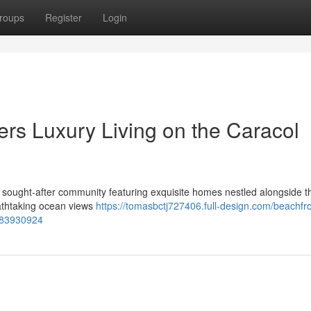
roups
Register
Login
ers Luxury Living on the Caracol
 sought-after community featuring exquisite homes nestled alongside t
eathtaking ocean views
https://tomasbctj727406.full-design.com/beachfro
e-83930924