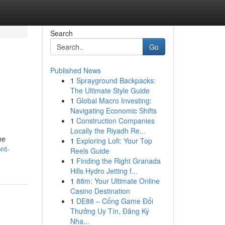
Search
Go
Published News
1
Sprayground Backpacks:
The Ultimate Style Guide
1
Global Macro Investing:
Navigating Economic Shifts
1
Construction Companies
Locally the Riyadh Re...
he
1
Exploring Lofi: Your Top
nt-
Reels Guide
1
Finding the Right Granada
Hills Hydro Jetting f...
1
88m: Your Ultimate Online
Casino Destination
1
DE88 – Cổng Game Đổi
Thưởng Uy Tín, Đăng Ký
Nha...