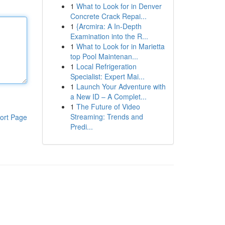
1
What to Look for in Denver
Concrete Crack Repai...
1
{Arcmira: A In-Depth
Examination into the R...
1
What to Look for in Marietta
top Pool Maintenan...
1
Local Refrigeration
Specialist: Expert Mai...
1
Launch Your Adventure with
a New ID – A Complet...
1
The Future of Video
Streaming: Trends and
ort Page
Predi...