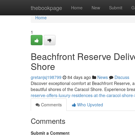
Home
thebookpage
Home
New
Submit
G
Home
1
Beachfront Reserve Deliv
Shore
gretanjsj198799
84 days ago
News
Discuss
Discover exceptional comfort at Beachfront Reserve, a
beautiful shores of the Caracol Shore. Experience br
reserve-offers-luxury-residences-at-the-caracol-shor
Comments
Who Upvoted
Comments
Submit a Comment