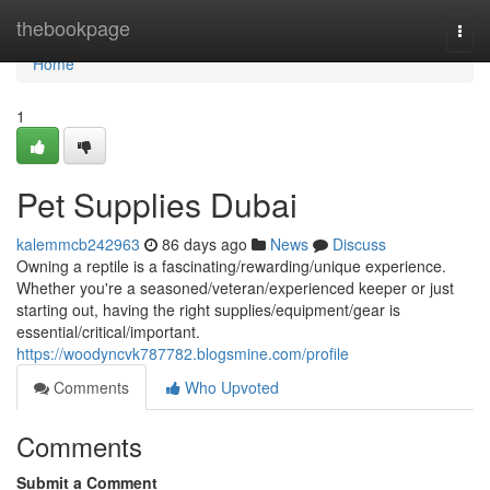
Home
thebookpage
Togg
navi
Home
1
Pet Supplies Dubai
kalemmcb242963
86 days ago
News
Discuss
Owning a reptile is a fascinating/rewarding/unique experience.
Whether you're a seasoned/veteran/experienced keeper or just
starting out, having the right supplies/equipment/gear is
essential/critical/important.
https://woodyncvk787782.blogsmine.com/profile
Comments
Who Upvoted
Comments
Submit a Comment