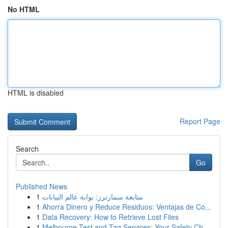
No HTML
HTML is disabled
Report Page
Search
Go
Published News
1
متابعة سمارترز: بوابة عالم البيانات
1
Ahorra Dinero y Reduce Residuos: Ventajas de Co...
1
Data Recovery: How to Retrieve Lost Files
1
Melbourne Test and Tag Services: Your Safety Ch...