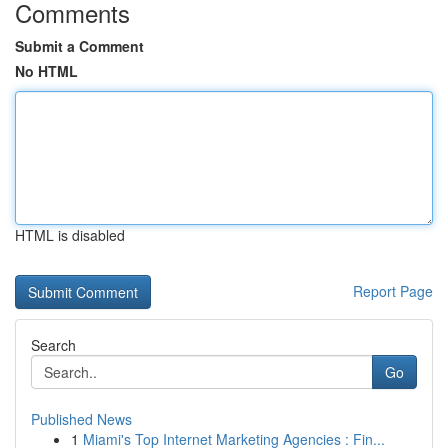
Comments
Submit a Comment
No HTML
HTML is disabled
Report Page
Search
Go
Published News
1
Miami's Top Internet Marketing Agencies : Fin...