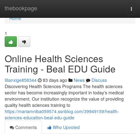
Home
thebookpage
Togg
navi
Home
1
Online Health Sciences
Training - Beal EDU Guide
lilianxige858344
83 days ago
News
Discuss
Discovering Health Sciences Programs The health sciences
sector has become increasingly important in today's medical
environment. Our institution recognize the value of providing
quality health sciences training to
https://mariamniba059574.ssnblog.com/39949159/health-
sciences-education-beal-edu-guide
Comments
Who Upvoted