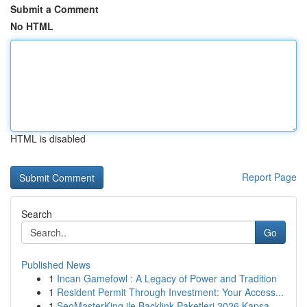
Submit a Comment
No HTML
HTML is disabled
Report Page
Search
Go
Published News
1
Incan Gamefowl : A Legacy of Power and Tradition
1
Resident Permit Through Investment: Your Access...
1
SeoMasterKing ile Backlink Paketleri 2026 Kapsa...