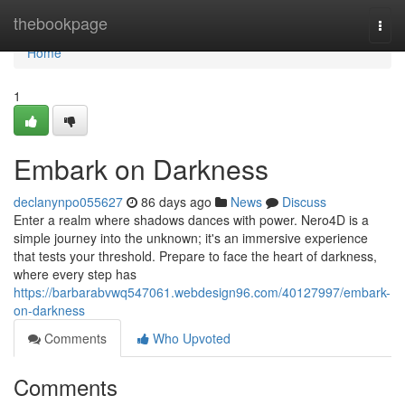
Home
thebookpage
Togg
navi
Home
1
Embark on Darkness
declanynpo055627
86 days ago
News
Discuss
Enter a realm where shadows dances with power. Nero4D is a
simple journey into the unknown; it's an immersive experience
that tests your threshold. Prepare to face the heart of darkness,
where every step has
https://barbarabvwq547061.webdesign96.com/40127997/embark-
on-darkness
Comments
Who Upvoted
Comments